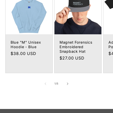
Blue "M" Unisex
Magnet Forensics
Ad
Hoodie - Blue
Embroidered
Po
Snapback Hat
Regular
$38.00 USD
R
$
Regular
$27.00 USD
price
pr
price
of
1
/
5