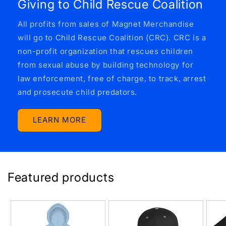
Giving to Child Rescue Coalition
All profits from sales of Magnet Merchandise
will go to Child Rescue Coalition (CRC). CRC is a
non-profit organization that rescues children
from sexual abuse by building technology for
law enforcement, free of charge, to track, arrest
and prosecute child predators.
LEARN MORE
Featured products