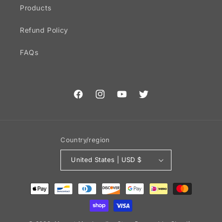
Products
Refund Policy
FAQs
Facebook
Instagram
YouTube
Twitter
Country/region
United States | USD $
Payment
methods