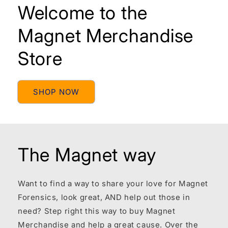
Welcome to the
Magnet Merchandise
Store
SHOP NOW
The Magnet way
Want to find a way to share your love for Magnet
Forensics, look great, AND help out those in
need? Step right this way to buy Magnet
Merchandise and help a great cause. Over the