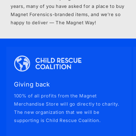
years, many of you have asked for a place to buy
Magnet Forensics-branded items, and we’re so
happy to deliver — The Magnet Way!
Giving back
100% of all profits from the Magnet
Merchandise Store will go directly to charity.
The new organization that we will be
supporting is Child Rescue Coalition.