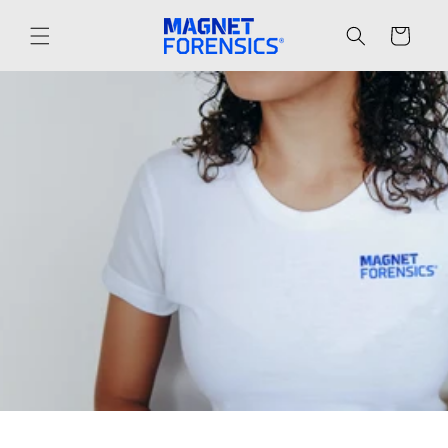
Skip to
content
Cart