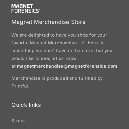
Magnet Merchandise Store
We are delighted to have you shop for your
favorite Magnet Merchandise - if there is
something we don't have in the store, but you
would like to see, let us know
at
magnetmerchandise@magnetforensics.com
Merchandise is produced and fulfilled by
Printful.
Quick links
Search